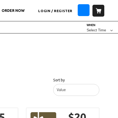
ORDER NOW
LOGIN / REGISTER
WHEN
Select Time
Sort by
5
$20