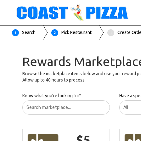
Search
Pick Restaurant
Create Ord
1
2
3
Rewards Marketplac
Browse the marketplace items below and use your reward po
Allow up to 48 hours to process.
Know what you're looking for?
Have a spec
$5