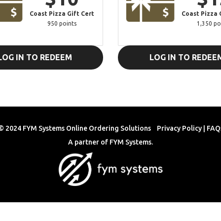
Coast Pizza Gift Cert
Coast Pizza 
950 points
1,350 po
LOG IN TO REDEEM
LOG IN TO REDEE
© 2024 FYM Systems Online Ordering Solutions
Privacy Policy
|
FAQ
A partner of
FYM Systems
.