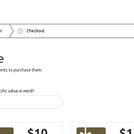
er
Checkout
4
e
ints to purchase them.
ific value in mind?
$10
$1