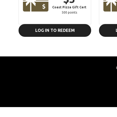
Coast Pizza Gift Cert
500 points
LOG IN TO REDEEM