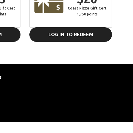
Gift Cert
Coast Pizza Gift Cert
ints
1,750 points
M
LOG IN TO REDEEM
s